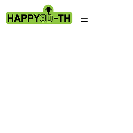
Store
/
Artillery Genius spare parts.