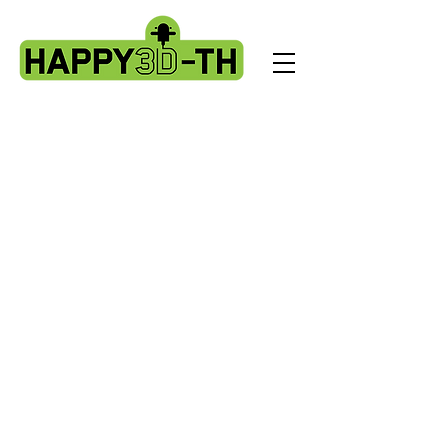
Store
/
Artillery Genius spare parts.