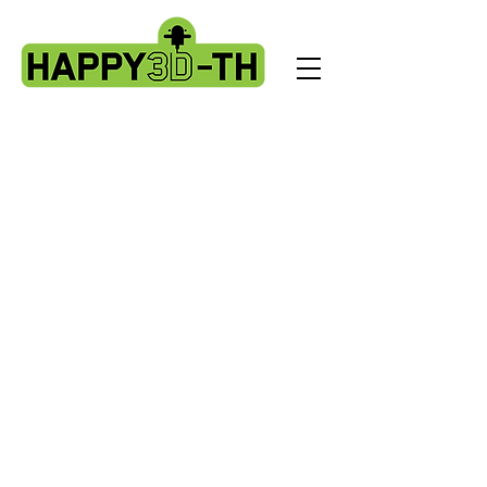
Store
/
Artillery Genius spare parts.