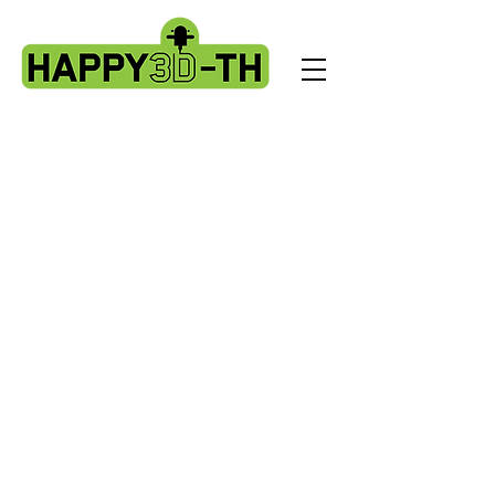
Store
/
Artillery Genius spare parts.