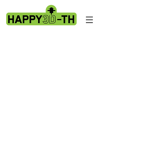
Store
/
Artillery Genius spare parts.