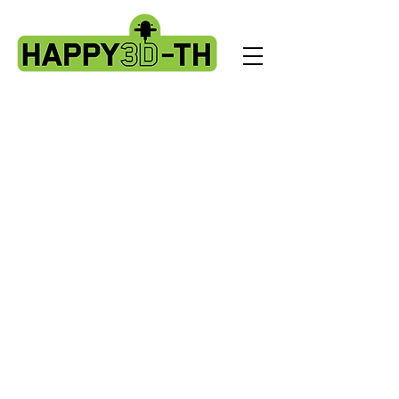
Store
/
Artillery X2 & Genius Pro
/
X2 & Genius Pro - Ribbon
Cables & PCBS