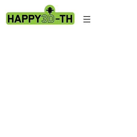
Store
/
Artillery Genius spare parts.