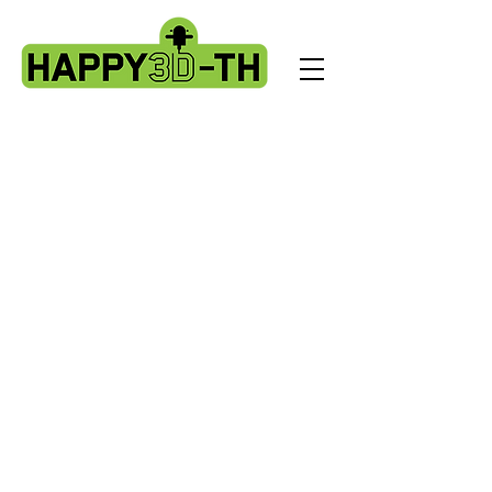
Store
/
BL Touch kits, standard & X2 upgrade