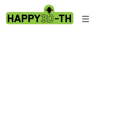
Store
/
Artillery X3 & X4 series. X3pro - plus. X4 pro - plus