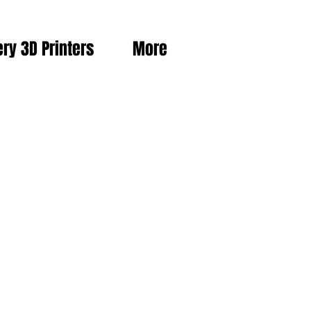
ery 3D Printers
More