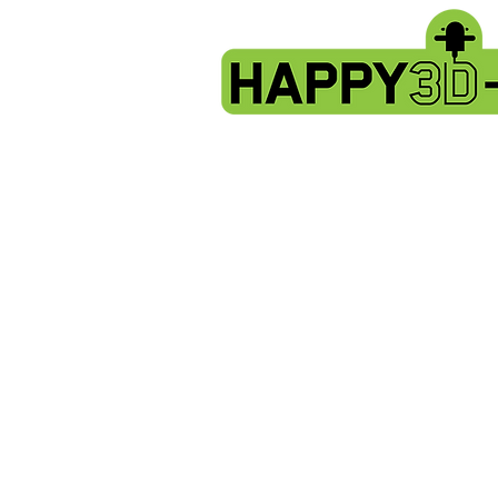
Back to catalog