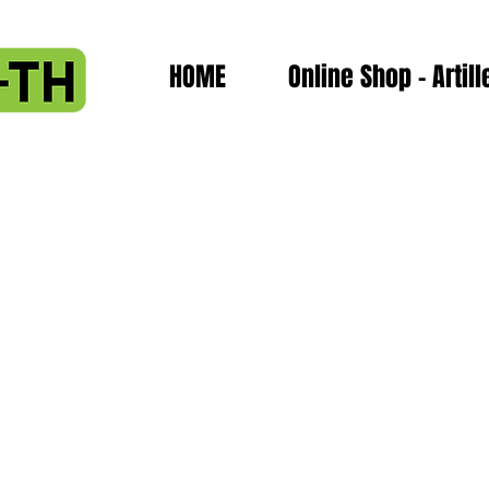
HOME
Online Shop - Artill