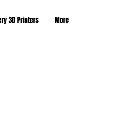
ery 3D Printers
More