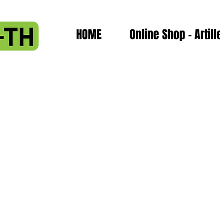
HOME
Online Shop - Artill
-block- nozzles
d- thermistor-block- nozzles