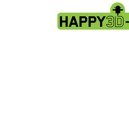
X2 & Genius Pro - Hotend- thermistor
Store
/
Artillery X2 & Genius Pro
/
X2 & Genius Pro - Hoten
Sort by
Filters
Clear all
Filters
Clear all
Show items
Show items
Sold out