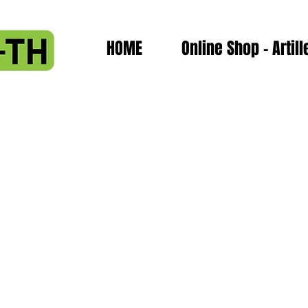
HOME
Online Shop - Artill
assembly
plete Hotend assembly