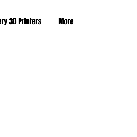
ery 3D Printers
More