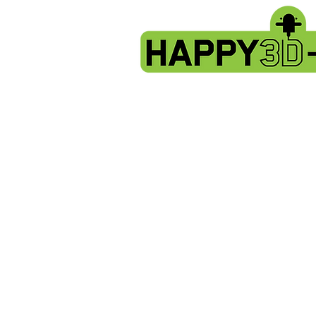
X2 & Genius Pro - Complete Hotend 
Store
/
Artillery X2 & Genius Pro
/
X2 & Genius Pro - Com
Sort by
Filters
Clear all
Filters
Clear all
Show items
Show items
Sold out