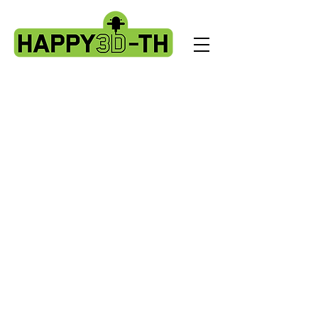
Store
/
Artillery X3 & X4 series. X3pro - plus. X4 pro - plus